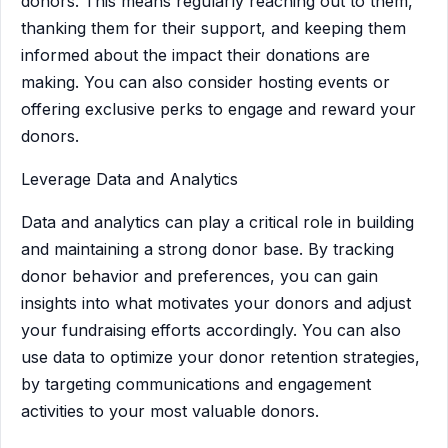
donors. This means regularly reaching out to them,
thanking them for their support, and keeping them
informed about the impact their donations are
making. You can also consider hosting events or
offering exclusive perks to engage and reward your
donors.
Leverage Data and Analytics
Data and analytics can play a critical role in building
and maintaining a strong donor base. By tracking
donor behavior and preferences, you can gain
insights into what motivates your donors and adjust
your fundraising efforts accordingly. You can also
use data to optimize your donor retention strategies,
by targeting communications and engagement
activities to your most valuable donors.