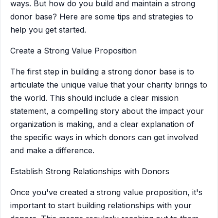
ways. But how do you build and maintain a strong
donor base? Here are some tips and strategies to
help you get started.
Create a Strong Value Proposition
The first step in building a strong donor base is to
articulate the unique value that your charity brings to
the world. This should include a clear mission
statement, a compelling story about the impact your
organization is making, and a clear explanation of
the specific ways in which donors can get involved
and make a difference.
Establish Strong Relationships with Donors
Once you've created a strong value proposition, it's
important to start building relationships with your