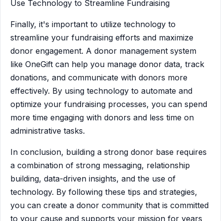
Use Technology to Streamline Fundraising
Finally, it's important to utilize technology to
streamline your fundraising efforts and maximize
donor engagement. A donor management system
like OneGift can help you manage donor data, track
donations, and communicate with donors more
effectively. By using technology to automate and
optimize your fundraising processes, you can spend
more time engaging with donors and less time on
administrative tasks.
In conclusion, building a strong donor base requires
a combination of strong messaging, relationship
building, data-driven insights, and the use of
technology. By following these tips and strategies,
you can create a donor community that is committed
to your cause and supports your mission for years