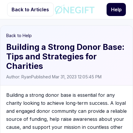
Back to Articles
Help
Back to Help
Building a Strong Donor Base:
Tips and Strategies for
Charities
Author: Ryan
Published Mar 31, 2023 12:05:45 PM
Building a strong donor base is essential for any
charity looking to achieve long-term success. A loyal
and engaged donor community can provide a reliable
source of funding, help raise awareness about your
cause, and support your mission in countless other