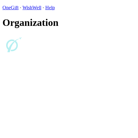
OneGift
·
WishWell
·
Help
Organization