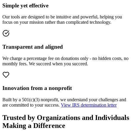
Simple yet effective
Our tools are designed to be intuitive and powerful, helping you
focus on your mission rather than complicated technology.
Transparent and aligned
We charge a percentage fee on donations only - no hidden costs, no
monthly fees. We succeed when you succeed.
Innovation from a nonprofit
Built by a 501(c)(3) nonprofit, we understand your challenges and
are committed to your success.
View IRS determination letter
Trusted by Organizations and Individuals
Making a Difference