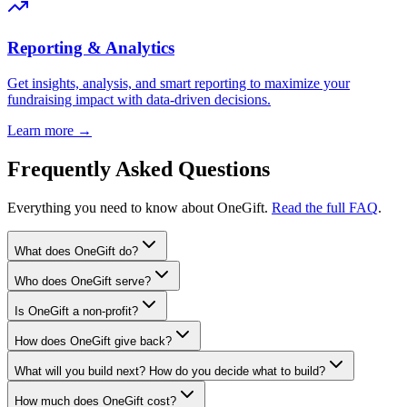
Reporting & Analytics
Get insights, analysis, and smart reporting to maximize your
fundraising impact with data-driven decisions.
Learn more →
Frequently Asked Questions
Everything you need to know about OneGift.
Read the full FAQ
.
What does OneGift do?
Who does OneGift serve?
Is OneGift a non-profit?
How does OneGift give back?
What will you build next? How do you decide what to build?
How much does OneGift cost?