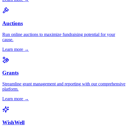
Auctions
Run online auctions to maximize fundraising potential for your
cause.
Learn more →
Grants
Streamline grant management and reporting with our comprehensive
platform.
Learn more →
WishWell