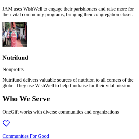
JAM uses WishWell to engage their parishioners and raise more for
their vital community programs, bringing their congregation closer.
Nutrifund
Nonprofits
Nutrifund delivers valuable sources of nutrition to all corners of the
globe. They use WishWell to help fundraise for their vital mission.
Who We Serve
OneGift works with diverse communities and organizations
Communities For Good