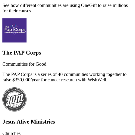
See how different communities are using OneGift to raise millions
for their causes
The PAP Corps
Communities for Good
The PAP Corps is a series of 40 communities working together to
raise $350,000/year for cancer research with WishWell.
Jesus Alive Ministries
Churches