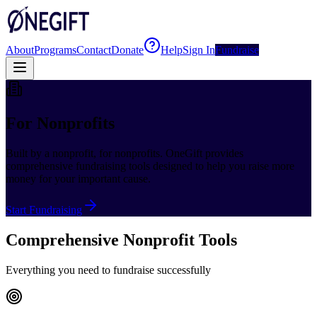
About
Programs
Contact
Donate
Help
Sign In
Fundraise
For Nonprofits
Built by a nonprofit, for nonprofits. OneGift provides
comprehensive fundraising tools designed to help you raise more
money for your important cause.
Start Fundraising
Comprehensive Nonprofit Tools
Everything you need to fundraise successfully