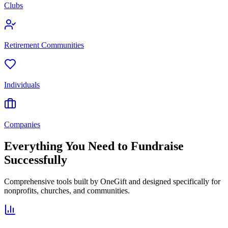
Clubs
Retirement Communities
Individuals
Companies
Everything You Need to Fundraise
Successfully
Comprehensive tools built by OneGift and designed specifically for
nonprofits, churches, and communities.