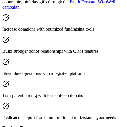
community birthday gifts through the
Pay It Forward WishWell
campaign
.
Increase donations with optimized fundraising tools
Build stronger donor relationships with CRM features
Streamline operations with integrated platform
Transparent pricing with fees only on donations
Dedicated support from a nonprofit that understands your needs