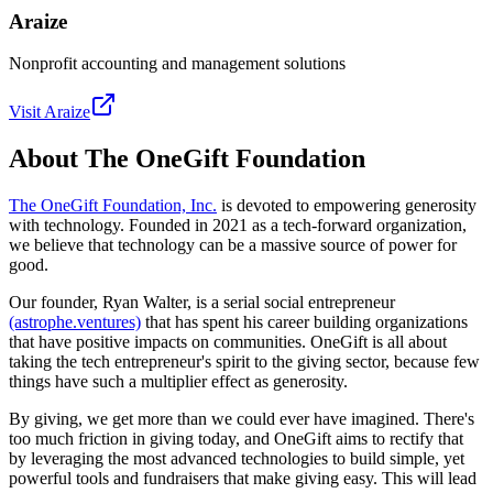
Araize
Nonprofit accounting and management solutions
Visit
Araize
About The OneGift Foundation
The OneGift Foundation, Inc.
is devoted to empowering generosity
with technology. Founded in 2021 as a tech-forward organization,
we believe that technology can be a massive source of power for
good.
Our founder, Ryan Walter, is a serial social entrepreneur
(astrophe.ventures)
that has spent his career building organizations
that have positive impacts on communities. OneGift is all about
taking the tech entrepreneur's spirit to the giving sector, because few
things have such a multiplier effect as generosity.
By giving, we get more than we could ever have imagined. There's
too much friction in giving today, and OneGift aims to rectify that
by leveraging the most advanced technologies to build simple, yet
powerful tools and fundraisers that make giving easy. This will lead