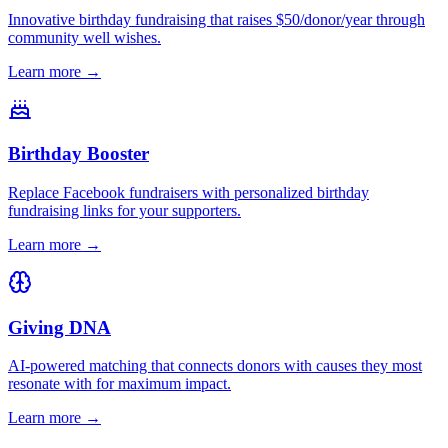
Innovative birthday fundraising that raises $50/donor/year through
community well wishes.
Learn more →
Birthday Booster
Replace Facebook fundraisers with personalized birthday
fundraising links for your supporters.
Learn more →
Giving DNA
AI-powered matching that connects donors with causes they most
resonate with for maximum impact.
Learn more →