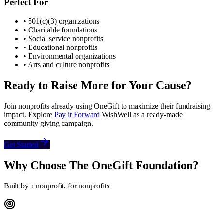
Perfect For
• 501(c)(3) organizations
• Charitable foundations
• Social service nonprofits
• Educational nonprofits
• Environmental organizations
• Arts and culture nonprofits
Ready to Raise More for Your Cause?
Join nonprofits already using OneGift to maximize their fundraising
impact. Explore
Pay it Forward
WishWell as a ready-made
community giving campaign.
Get Started
Why Choose The OneGift Foundation?
Built by a nonprofit, for nonprofits