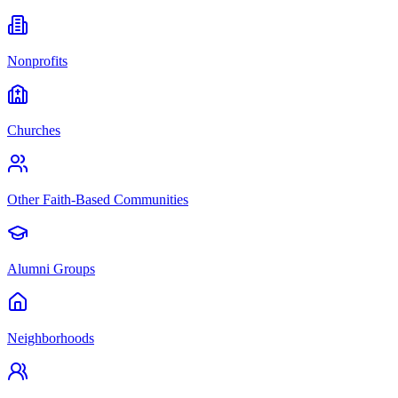
Nonprofits
Churches
Other Faith-Based Communities
Alumni Groups
Neighborhoods