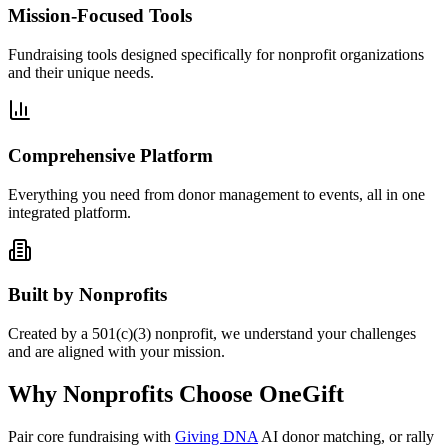
Mission-Focused Tools
Fundraising tools designed specifically for nonprofit organizations
and their unique needs.
Comprehensive Platform
Everything you need from donor management to events, all in one
integrated platform.
Built by Nonprofits
Created by a 501(c)(3) nonprofit, we understand your challenges
and are aligned with your mission.
Why Nonprofits Choose OneGift
Pair core fundraising with
Giving DNA
AI donor matching, or rally