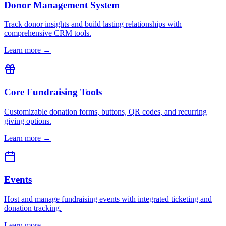
Donor Management System
Track donor insights and build lasting relationships with
comprehensive CRM tools.
Learn more →
Core Fundraising Tools
Customizable donation forms, buttons, QR codes, and recurring
giving options.
Learn more →
Events
Host and manage fundraising events with integrated ticketing and
donation tracking.
Learn more →