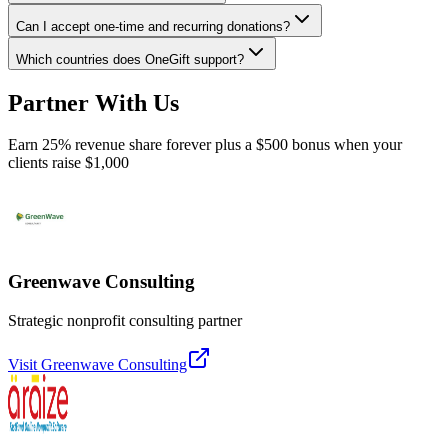
Can I accept one-time and recurring donations?
Which countries does OneGift support?
Partner With Us
Earn 25% revenue share forever plus a $500 bonus when your
clients raise $1,000
Greenwave Consulting
Strategic nonprofit consulting partner
Visit
Greenwave Consulting