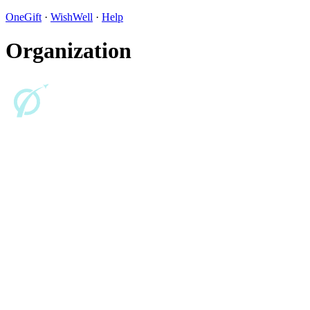
OneGift
·
WishWell
·
Help
Organization