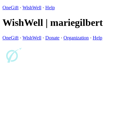
OneGift
·
WishWell
·
Help
WishWell | mariegilbert
OneGift
·
WishWell
·
Donate
·
Organization
·
Help