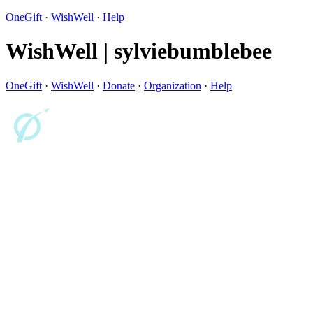
OneGift
·
WishWell
·
Help
WishWell | sylviebumblebee
OneGift
·
WishWell
·
Donate
·
Organization
·
Help