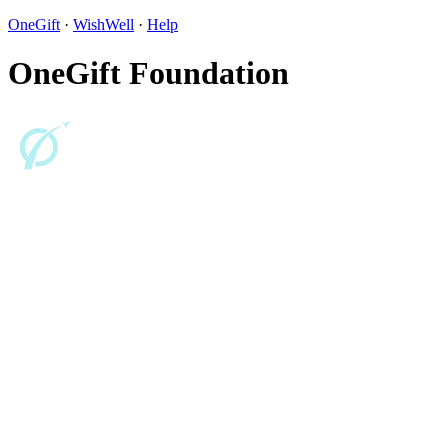
OneGift
·
WishWell
·
Help
OneGift Foundation