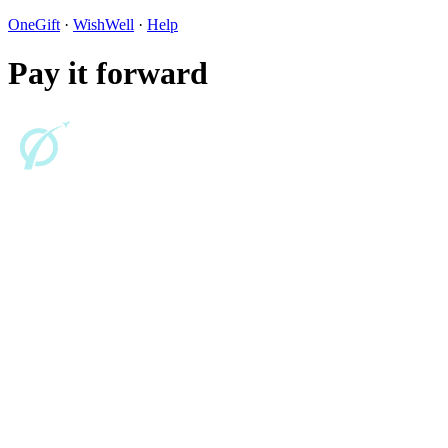
OneGift
·
WishWell
·
Help
Pay it forward