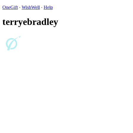
OneGift
·
WishWell
·
Help
terryebradley